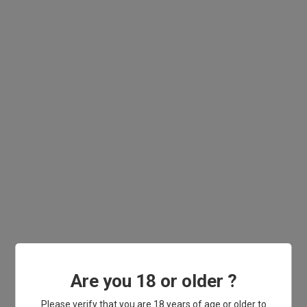
Canna-less Room Spray Reefresh
Regular
£11.99
price
ADD TO CART
Are you 18 or older ?
Please verify that you are 18 years of age or older to