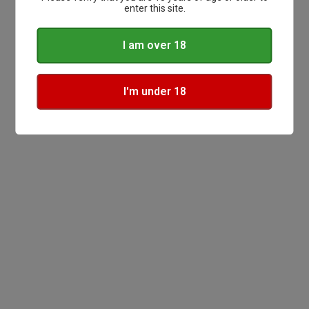
enter this site.
I am over 18
I'm under 18
Canna-less Room Spray MatchaJuana
Regular
£11.99
price
ADD TO CART