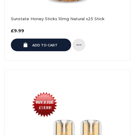
Sunstate Honey Sticks 10mg Natural x25 Stick
Regular
£9.99
price
ADD TO CART