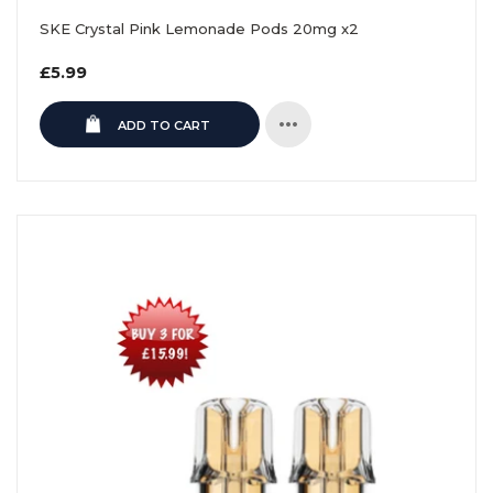
SKE Crystal Pink Lemonade Pods 20mg x2
Regular
£5.99
price
ADD TO CART