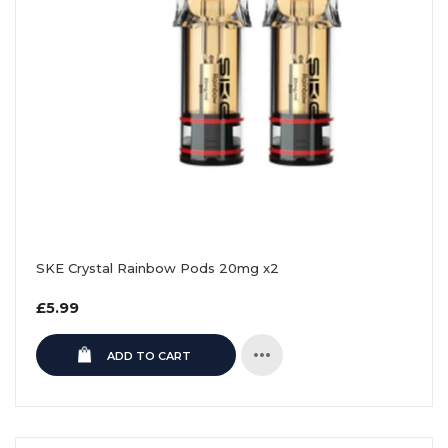
SKE Crystal Rainbow Pods 20mg x2
Regular
£5.99
price
ADD TO CART