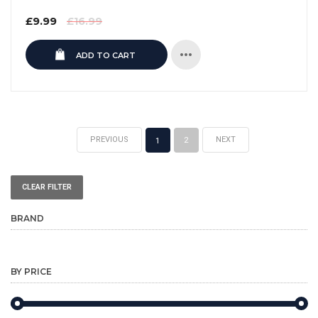
Regular
£9.99
£16.99
price
ADD TO CART
PREVIOUS
NEXT
2
1
CLEAR FILTER
BRAND
BY PRICE