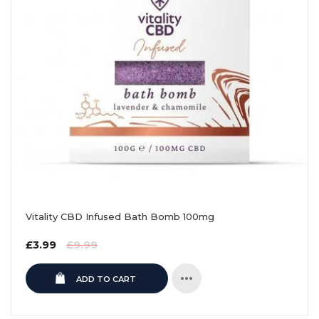
Vitality CBD Infused Bath Bomb 100mg
Regular
£3.99
£9.99
price
ADD TO CART