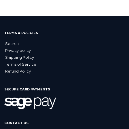
TERMS & POLICIES
Search
Privacy policy
Shipping Policy
Terms of Service
Refund Policy
SECURE CARD PAYMENTS
CONTACT US