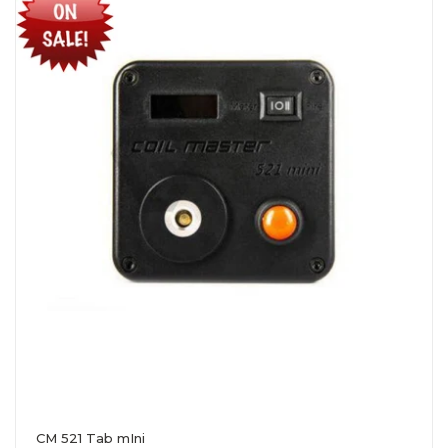
CM 521 Tab mIni