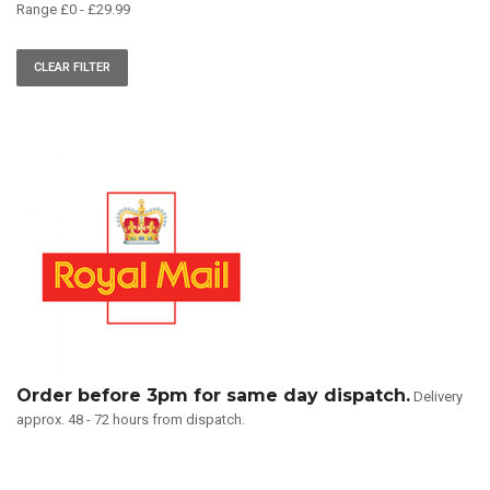
Range
£
0
-
£
29.99
CLEAR FILTER
Order before 3pm for same day dispatch.
Delivery
approx. 48 - 72 hours from dispatch.