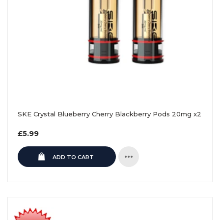
SKE Crystal Blueberry Cherry Blackberry Pods 20mg x2
Regular
£5.99
price
ADD TO CART