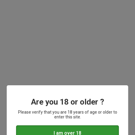
BY PRICE
Range
£
0
-
£
0.0
CLEAR FILTER
Are you 18 or older ?
Please verify that you are 18 years of age or older to
enter this site.
Order before 3pm for same day dispatch.
I am over 18
Delivery