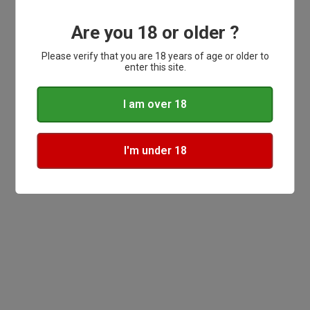
Aspire Atlantis GT Tank SS + 4ml Glass
Are you 18 or older ?
Regular
£19.99
£29.99
Please verify that you are 18 years of age or older to
price
enter this site.
ADD TO CART
I am over 18
I'm under 18