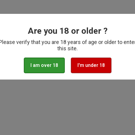
lar
Regular
99
£29.99
price
ADD TO CART
ADD TO CART
Are you 18 or older ?
Please verify that you are 18 years of age or older to ente
this site.
I am over 18
I'm under 18